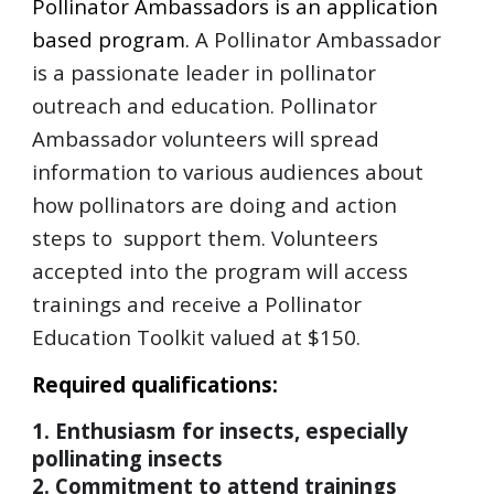
Pollinator Ambassadors is an application
based program.
A Pollinator Ambassador
is a passionate leader in pollinator
outreach and education. Pollinator
Ambassador volunteers will spread
information to various audiences about
how pollinators are doing and action
steps to support them. Volunteers
accepted into the program will access
trainings and receive a Pollinator
Education Toolkit valued at $150.
Required qualifications:
1. Enthusiasm for insects, especially
pollinating insects
2. Commitment to attend trainings