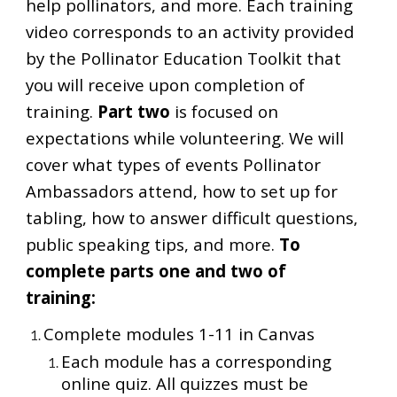
help pollinators, and more. Each training
video corresponds to an activity provided
by the Pollinator Education Toolkit that
you will receive upon completion of
training.
Part two
is focused on
expectations while volunteering. We will
cover what types of events Pollinator
Ambassadors attend, how to set up for
tabling, how to answer difficult questions,
public speaking tips, and more.
To
complete parts one and two of
training:
Complete modules 1-11 in Canvas
Each module has a corresponding
online quiz. All quizzes must be