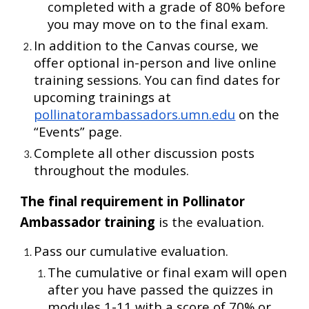
completed with a grade of 80% before
you may move on to the final exam.
In addition to the Canvas course, we
offer optional in-person and live online
training sessions.
You can find dates for
upcoming trainings at
pollinatorambassadors.umn.edu
on the
“Events” page.
Complete all other discussion posts
throughout the modules.
The final requirement in Pollinator
Ambassador training
is the evaluation.
Pass our cumulative evaluation.
The cumulative or final exam will open
after you have passed the quizzes in
modules 1-11 with a score of 70% or