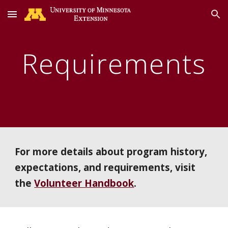
Skip to main content
Skip to navigation
Requirements
For more details about program history,
expectations, and requirements, visit
the
Volunteer Handbook
.