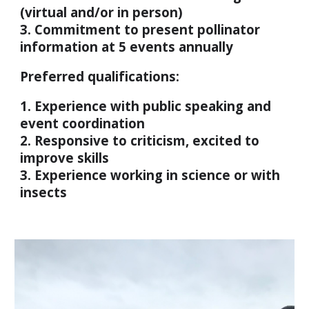
(virtual and/or in person)
3. Commitment to present pollinator
information at 5 events annually
Preferred qualifications:
1. Experience with public speaking and
event coordination
2. Responsive to criticism, excited to
improve skills
3. Experience working in science or with
insects