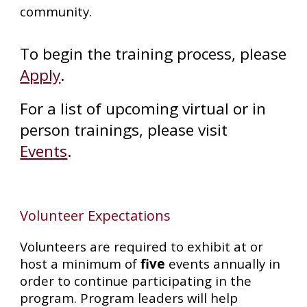
community.
To begin the training process, please
Apply
.
For a list of upcoming virtual or in
person trainings, please visit
Events
.
Volunteer Expectations
Volunteers are required to
exhibit at
or
host a minimum of
five
events annually in
order to continue participating in the
program. Program leaders will help