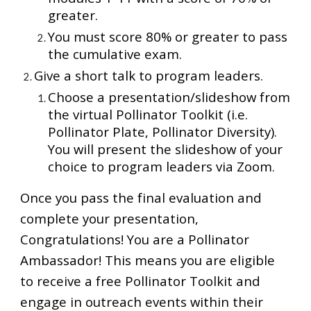
greater.
You must score 80% or greater to pass
the cumulative exam.
Give a short talk to program leaders.
Choose a presentation/slideshow from
the virtual Pollinator Toolkit (i.e.
Pollinator Plate, Pollinator Diversity).
You will present the slideshow of your
choice to program leaders via Zoom.
Once you pass the final evaluation and
complete your presentation,
Congratulations! You are a Pollinator
Ambassador! This means you are eligible
to receive a free Pollinator Toolkit and
engage in outreach events within their