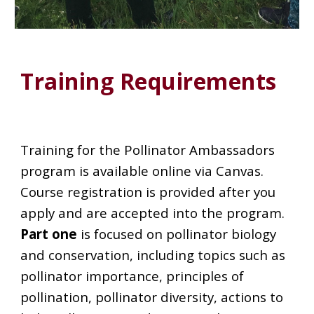
Training Requirements
Training for the Pollinator Ambassadors
program is available online via Canvas.
Course registration is provided after you
apply and are accepted into the program.
Part one
is focused on pollinator biology
and conservation, including topics such as
pollinator importance, principles of
pollination, pollinator diversity, actions to