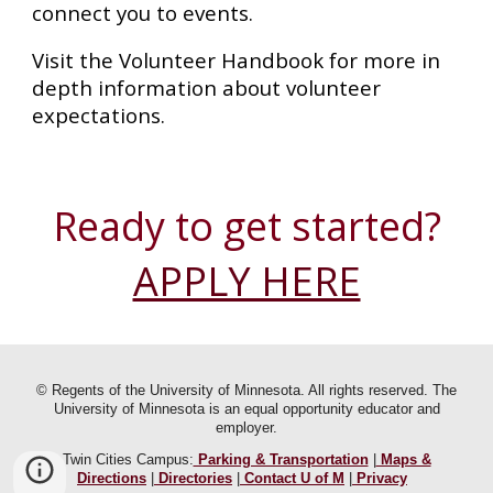
connect you to events.
Visit the Volunteer Handbook for more in
depth information about volunteer
expectations.
Ready to get started?
APPLY HERE
© Regents of the University of Minnesota. All rights reserved. The
University of Minnesota is an equal opportunity educator and
employer.
Twin Cities Campus:
Parking & Transportation
|
Maps &
Directions
|
Directories
|
Contact U of M
|
Privacy